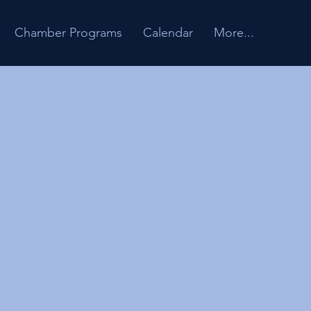
Chamber Programs
Calendar
More...