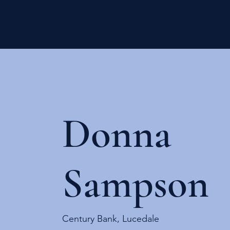
Donna
Sampson
Century Bank, Lucedale